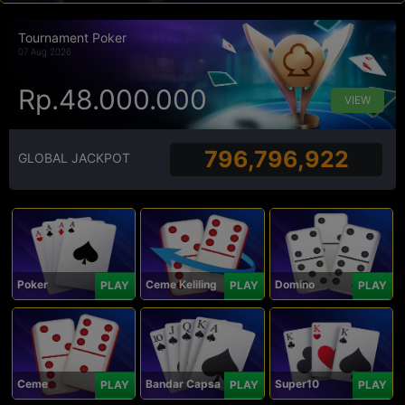
Tournament Poker
07 Aug 2026
Rp.48.000.000
VIEW
796,796,922
GLOBAL JACKPOT
Poker
Ceme Keliling
Domino
PLAY
PLAY
PLAY
Ceme
Bandar Capsa
Super10
PLAY
PLAY
PLAY