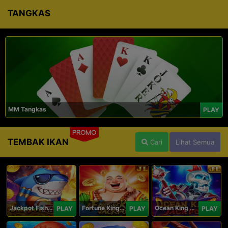
TANGKAS
MM Tangkas
PLAY
PROMO
TEMBAK IKAN
Cari
Lihat Semua
Jackpot Fishing Jili
Fortune King Jackpot
Ocean King Jackpot
PLAY
PLAY
PLAY