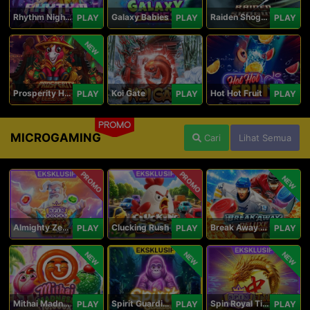
Rhythm Nights
Galaxy Babies
Raiden Shogun
PLAY
PLAY
PLAY
NEW
Prosperity Horse
Koi Gate
Hot Hot Fruit
PLAY
PLAY
PLAY
PROMO
MICROGAMING
Cari
Lihat Semua
PROMO
PROMO
NEW
Almighty Zeus Spin Royal
Clucking Rush
Break Away Deluxe Triple Pots
PLAY
PLAY
PLAY
NEW
NEW
NEW
Mithai Madness 10000X
Spirit Guardians
Spin Royal Tiles
PLAY
PLAY
PLAY