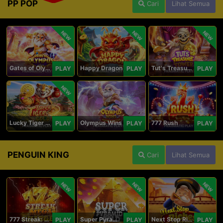
PP POP
Cari
Lihat Semua
NEW
NEW
NEW
Gates of Olympus POP
Happy Dragon
Tut's Treasure Tower
PLAY
PLAY
PLAY
NEW
Lucky Tiger Gold
Olympus Wins
777 Rush
PLAY
PLAY
PLAY
PENGUIN KING
Cari
Lihat Semua
NEW
NEW
NEW
777 Streak: Megacharged
Super Pyramid of Gold Hold & Win
Next Stop Riches Hold & Win
PLAY
PLAY
PLAY