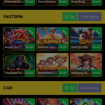
Diamond Explosion 777
Gloria Invicta
Bear Buzz
PLAY
PLAY
PLAY
FASTSPIN
Cari
Lihat Semua
NEW
NEW
NEW
Vegas Hot Fruit
Summer Splash Paradise
Goal Go Win
PLAY
PLAY
PLAY
The Great Safari
Adventure To The West
Mahjong Princess
PLAY
PLAY
PLAY
CQ9
Cari
Lihat Semua
NEW
NEW
NEW