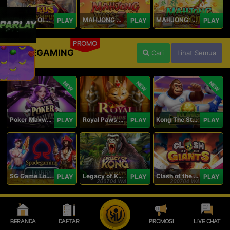
ZEUS OF OLYMPUS
MAHJONG WAYS 3+
MAHJONG: ORIGIN
PLAY
PLAY
PLAY
PROMO
SPADEGAMING
Cari
Lihat Semua
NEW
NEW
NEW
Poker Maxways
Royal Paws Maxways
Kong The Striker
PLAY
PLAY
PLAY
SG Game Lobby
Legacy of Kong Maxways
Clash of the Giants
PLAY
PLAY
PLAY
CLOTPLAY
Cari
Lihat Semua
BERANDA
DAFTAR
PROMOSI
LIVE CHAT