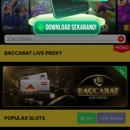
PROMO
BACCARAT LIVE PROXY
NEW
POPULAR SLOTS
Cari
Lihat Semua