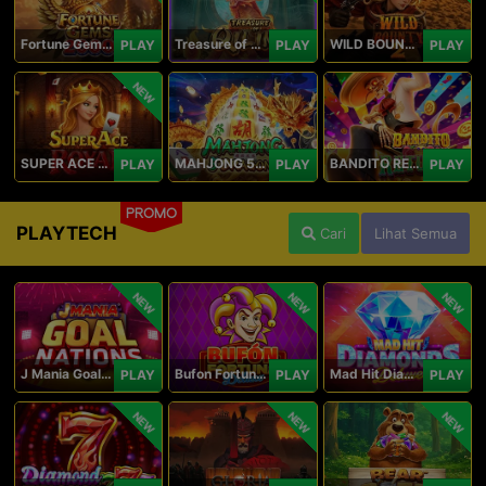
Fortune Gems 2000
Treasure of Qilin
WILD BOUNTY 2
PLAY
PLAY
PLAY
NEW
SUPER ACE ROYAL
MAHJONG 5 DRAGONS
BANDITO RETURNS
PLAY
PLAY
PLAY
PROMO
PLAYTECH
Cari
Lihat Semua
NEW
NEW
NEW
J Mania Goal Nations
Bufon Fortuna Deluxe
Mad Hit Diamonds Deluxe
PLAY
PLAY
PLAY
NEW
NEW
NEW