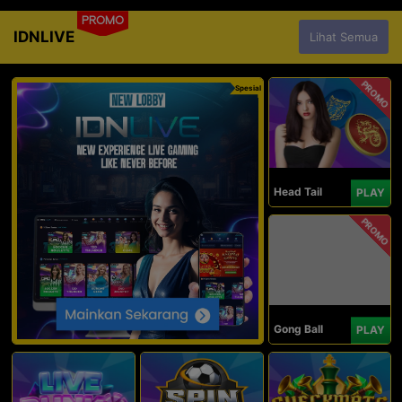
PROMO
IDNLIVE
Lihat Semua
PROMO
Spesial
Head Tail
PLAY
PROMO
Gong Ball
PLAY