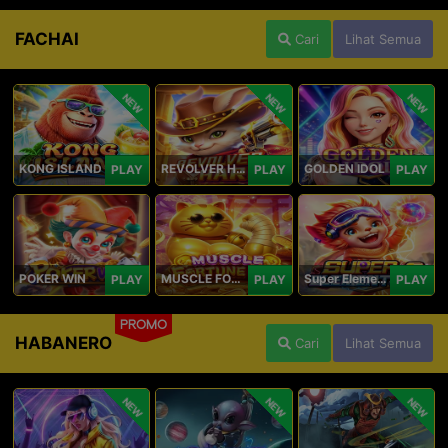
FACHAI
Cari
Lihat Semua
NEW
NEW
NEW
KONG ISLAND
REVOLVER HARE
GOLDEN IDOL
PLAY
PLAY
PLAY
POKER WIN
MUSCLE FORTUNE CAT
Super Elements 2
PLAY
PLAY
PLAY
PROMO
HABANERO
Cari
Lihat Semua
NEW
NEW
NEW