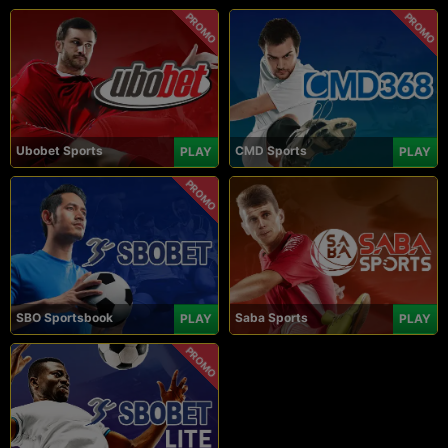
PROMO
PROMO
Ubobet Sports
CMD Sports
PLAY
PLAY
PROMO
SBO Sportsbook
Saba Sports
PLAY
PLAY
PROMO