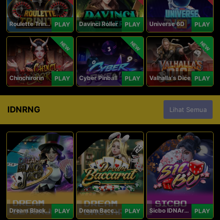
Roulette Trinity
Davinci Roller
Universe 6D
PLAY
PLAY
PLAY
NEW
NEW
NEW
Chinchirorin
Cyber Pinball
Valhalla's Dice
PLAY
PLAY
PLAY
IDNRNG
Lihat Semua
Dream Blackjack
Dream Baccarat
Sicbo IDNArcade
PLAY
PLAY
PLAY