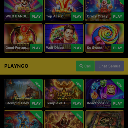
WILD BANDITO 2
Top Ace 2
Crazy Crazy
PLAY
PLAY
PLAY
Good Fortune M
Wolf Disco
So Sweet
PLAY
PLAY
PLAY
PLAYNGO
Cari
Lihat Semua
NEW
NEW
NEW
Stompin' Gold
Temple of Three
Reactoonz Blitzways
PLAY
PLAY
PLAY
NEW
NEW