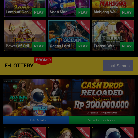
Lamp of Cornucopia
Soda Man
Mahjong Ways IV
PLAY
PLAY
PLAY
PROMO
PROMO
PROMO
Power of Odin 1000
Ocean Lord
Eternal War
PLAY
PLAY
PLAY
PROMO
E-LOTTERY
Lihat Semua
Lebih Details
View Leaderboard
PROMO
PROMO
PROMO