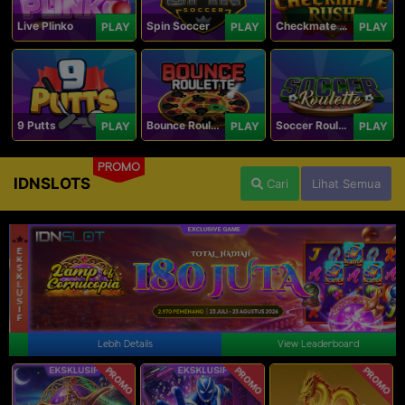
Live Plinko
Spin Soccer
Checkmate Rush
PLAY
PLAY
PLAY
9 Putts
Bounce Roulette
Soccer Roulette
PLAY
PLAY
PLAY
PROMO
IDNSLOTS
Cari
Lihat Semua
Lebih Details
View Leaderboard
PROMO
PROMO
PROMO