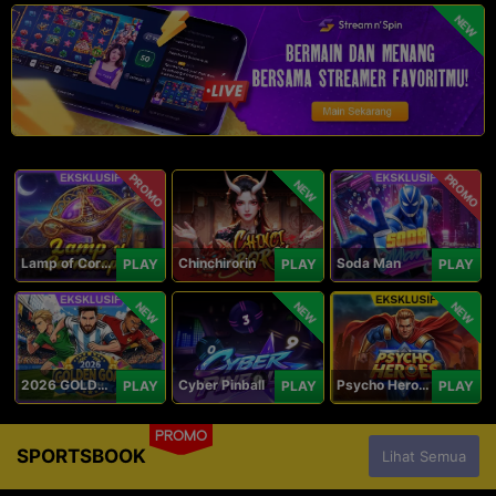
NEW
PROMO
PROMO
NEW
Lamp of Cornucopia
Chinchirorin
Soda Man
PLAY
PLAY
PLAY
NEW
NEW
NEW
2026 GOLDEN GOAL RUSH
Cyber Pinball
Psycho Heroes
PLAY
PLAY
PLAY
PROMO
SPORTSBOOK
Lihat Semua