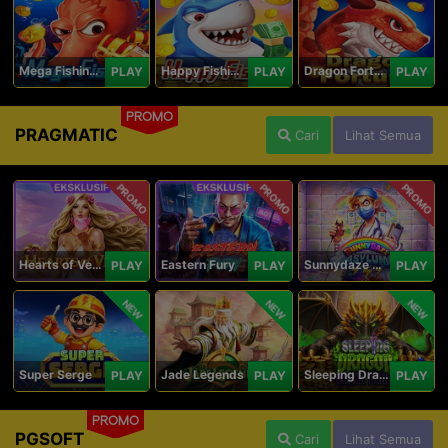
Mega Fishing Jili
Happy Fishing Jili
Dragon Fortune Jili
PLAY
PLAY
PLAY
PROMO
PRAGMATIC
Cari
Lihat Semua
PROMO
PROMO
PROMO
Hearts of Venus
Eastern Fury
Sunnydaze Asylum
PLAY
PLAY
PLAY
NEW
NEW
NEW
Super Serge
Jade Legends
Sleeping Dragon Ultra Dark
PLAY
PLAY
PLAY
PROMO
PGSOFT
Cari
Lihat Semua