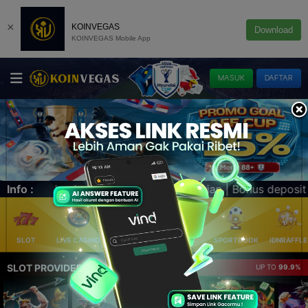
×
KOINVEGAS
Download
KOINVEGAS Mobile App
MASUK
DAFTAR
t 25k + 25k | Bonus deposit pertama 80% | Bonus absensi 3%
Info :
SLOT
LIVE CASINO
ELLOTERY
POKER
SPORTBOOK
IDNRAFFLE
SLOT PROVIDER 🔥
UP TO
99.9%