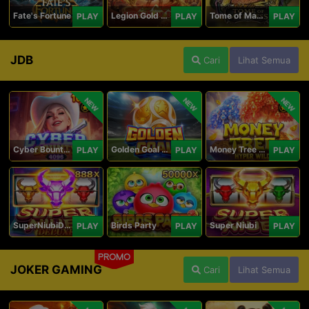
Fate's Fortune
Legion Gold and the Throne of Dead
Tome of Madness
PLAY
PLAY
PLAY
JDB
Cari
Lihat Semua
NEW
NEW
NEW
Cyber Bounty 4096
Golden Goal JDB
Money Tree - Hyper Wild
PLAY
PLAY
PLAY
SuperNiubiDeluxe
Birds Party
Super Niubi
PLAY
PLAY
PLAY
PROMO
JOKER GAMING
Cari
Lihat Semua