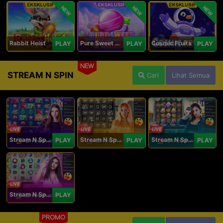
NEW
NEW
NEW
Rabbit Heist
Pure Sweet Mania
Cosmic Fruits
PLAY
PLAY
PLAY
NEW
STREAM N SPIN
Cari
Lihat Semua
Stream N Spin - Angela
Stream N Spin - Lisa
Stream N Spin - Kimmy
PLAY
PLAY
PLAY
Stream N Spin - Luna
PLAY
PROMO