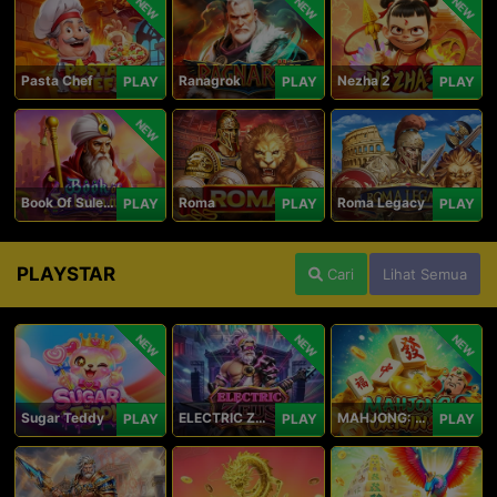
NEW
NEW
NEW
Pasta Chef
Ranagrok
Nezha 2
PLAY
PLAY
PLAY
NEW
Book Of Suleiman
Roma
Roma Legacy
PLAY
PLAY
PLAY
PLAYSTAR
Cari
Lihat Semua
NEW
NEW
NEW
Sugar Teddy
ELECTRIC ZEUS
MAHJONG: ORIGIN 2
PLAY
PLAY
PLAY