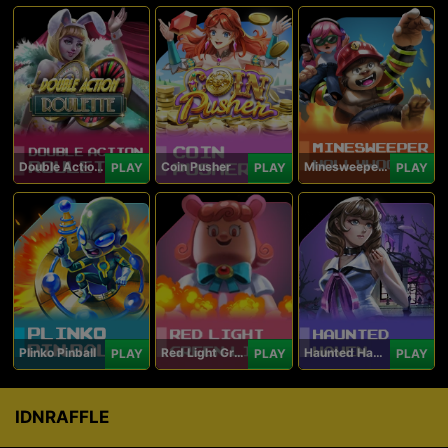
Double Action Roulette
Coin Pusher
Minesweeper Hollywood
PLAY
PLAY
PLAY
Plinko Pinball
Red Light Green Light
Haunted Haven
PLAY
PLAY
PLAY
IDNRAFFLE