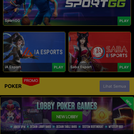
SportGG
PLAY
IA Esport
Saba Esport
PLAY
PLAY
PROMO
POKER
Lihat Semua
NEW