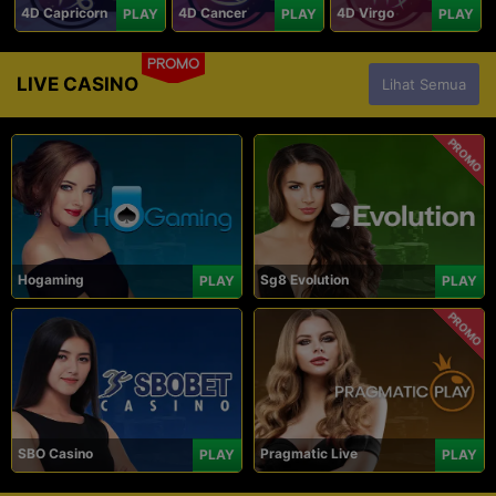
4D Capricorn
4D Cancer
4D Virgo
PLAY
PLAY
PLAY
PROMO
LIVE CASINO
Lihat Semua
PROMO
Hogaming
Sg8 Evolution
PLAY
PLAY
PROMO
SBO Casino
Pragmatic Live
PLAY
PLAY