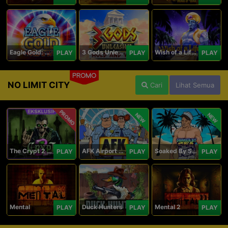
Eagle Gold: Hold & Win
3 Gods Unleashed: Hold & Win
Wish of a Lifetime Hold & Win
PLAY
PLAY
PLAY
PROMO
NO LIMIT CITY
Cari
Lihat Semua
PROMO
NEW
NEW
The Crypt 2 Carnival
AFK Airport Security
Soaked By Seamen
PLAY
PLAY
PLAY
Mental
Duck Hunters
Mental 2
PLAY
PLAY
PLAY