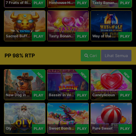
7 Fruits of Riches
Henhouse Hustle: Hold and Win
Tasty Bonanza Max Scatter
PLAY
PLAY
PLAY
Sacred Buffalo
Tasty Bonanza 10,000
Way of the Wolf Hold and Win Extreme 10,000
PLAY
PLAY
PLAY
PP 98% RTP
Cari
Lihat Semua
NEW
NEW
NEW
New Dog in Town
Bassin' in Vegas
Candylicious
PLAY
PLAY
PLAY
Oly
Sweet Bomb Drop
Pure Sweet
PLAY
PLAY
PLAY