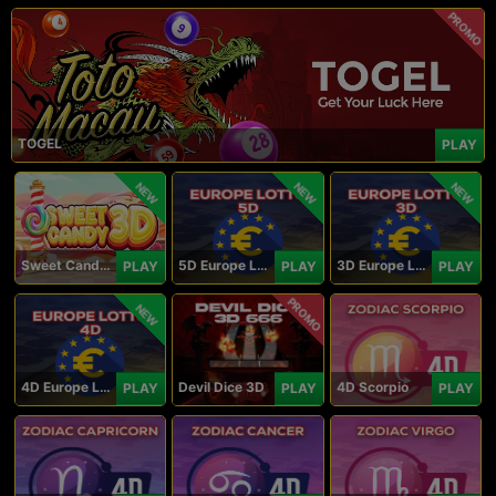
PROMO
TOGEL
PLAY
NEW
NEW
NEW
Sweet Candy 3D
5D Europe Lotto
3D Europe Lotto
PLAY
PLAY
PLAY
PROMO
NEW
4D Europe Lotto
Devil Dice 3D
4D Scorpio
PLAY
PLAY
PLAY