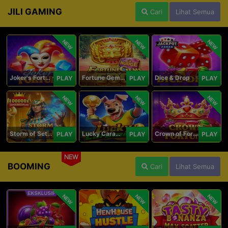
JILI GAMING
Cari
Lihat Semua
NEW
NEW
NEW
Joker's Fortune Jili
Fortune Gems 500 Jili
Dice & Drop
PLAY
PLAY
PLAY
NEW
NEW
NEW
Storm of Seth 2
Lucky Caramelo
Crown of Fortune
PLAY
PLAY
PLAY
NEW
BOOMING
Cari
Lihat Semua
NEW
NEW
NEW