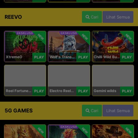
REEVO
Cari
Lihat Semua
NEW
NEW
NEW
XtremeO
Wolf's Transformation
Chilli Wild Burn
PLAY
PLAY
PLAY
Reel Fortune Wild Blaze
Electro Reels Power Portal
Gemini wilds
PLAY
PLAY
PLAY
5G GAMES
Cari
Lihat Semua
NEW
NEW
NEW