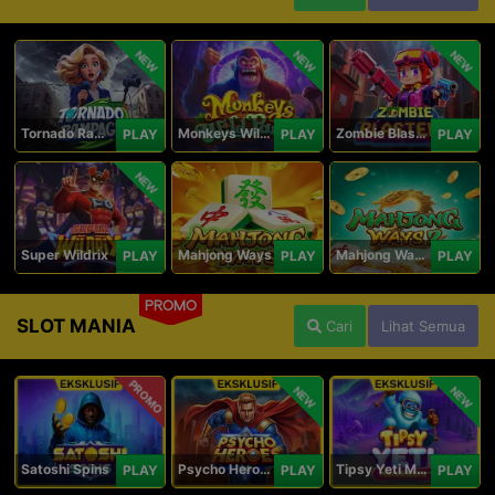
NEW
NEW
NEW
Tornado Rampage
Monkeys Wild Party
Zombie Blasters
PLAY
PLAY
PLAY
NEW
Super Wildrix
Mahjong Ways
Mahjong Ways 2
PLAY
PLAY
PLAY
PROMO
SLOT MANIA
Cari
Lihat Semua
PROMO
NEW
NEW
Satoshi Spins
Psycho Heroes
Tipsy Yeti Megaways
PLAY
PLAY
PLAY