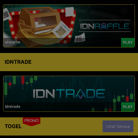
idnraffle
PLAY
IDNTRADE
Idntrade
PLAY
PROMO
TOGEL
Lihat Semua