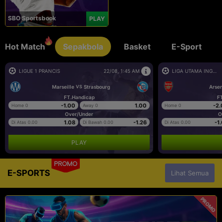
SBO Sportsbook
PLAY
Hot Match
Sepakbola
Basket
E-Sport
LIGA UTAMA INGGRIS
22/08, 7:30 PM
LIGA UTAMA INGGRIS
Hull City
VS
Manchester United
Ever
FT.Handicap
F
1.25
-1.25
-0
Home 0
Away 0
Home 0
Over/Under
O
-1.12
-1.01
1
Di Atas 0.00
Di Bawah 0.00
Di Atas 0.00
PLAY
PROMO
E-SPORTS
Lihat Semua
PROMO